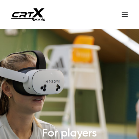
Home
crtX for players
crtX for coaches
How it works
English
For players