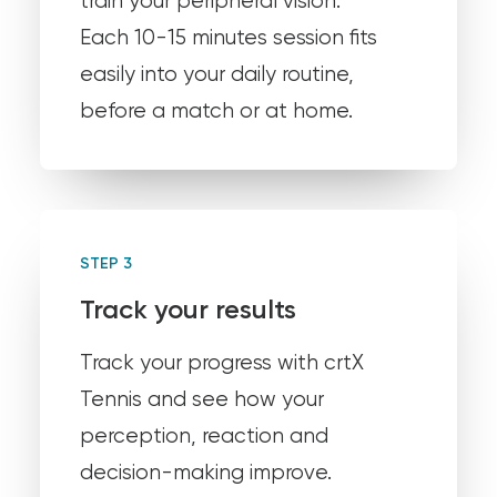
train your peripheral vision.
Each 10-15 minutes session fits
easily into your daily routine,
before a match or at home.
STEP 3
Track your results
Track your progress with crtX
Tennis and see how your
perception, reaction and
decision-making improve.