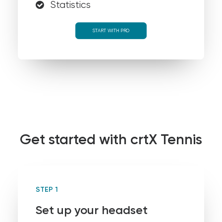
Statistics
START WITH PRO
Get started with crtX Tennis
STEP 1
Set up your headset