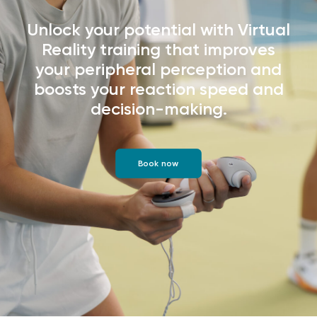
Unlock your potential with Virtual
Reality training that improves
your peripheral perception and
boosts your reaction speed and
decision-making.
Book now