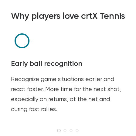
Why players love crtX Tennis
Early ball recognition
Recognize game situations earlier and
react faster. More time for the next shot,
especially on returns, at the net and
during fast rallies.