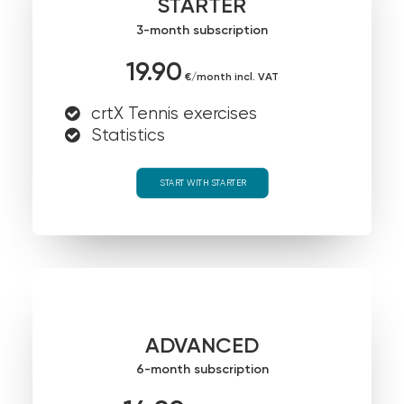
STARTER
3-month subscription
19.90
€/month incl. VAT
crtX Tennis exercises
Statistics
START WITH STARTER
ADVANCED
6-month subscription