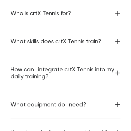
Who is crtX Tennis for?
What skills does crtX Tennis train?
How can I integrate crtX Tennis into my
daily training?
What equipment do I need?