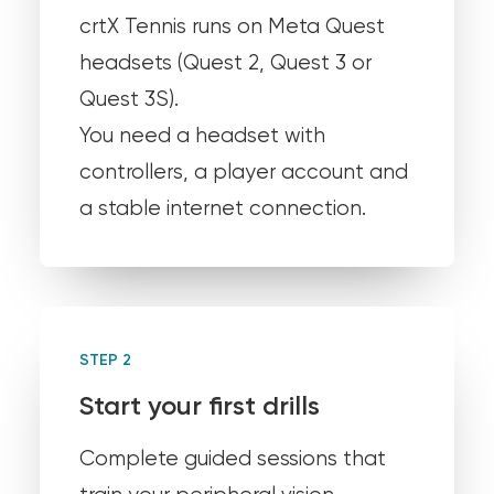
crtX Tennis runs on Meta Quest
headsets (Quest 2, Quest 3 or
Quest 3S).
You need a headset with
controllers, a player account and
a stable internet connection.
STEP 2
Start your first drills
Complete guided sessions that