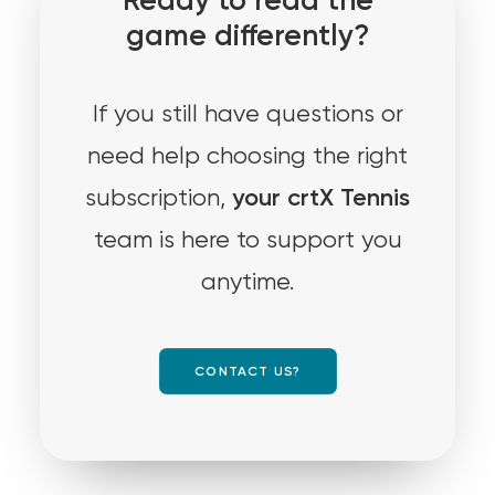
Ready to read the
game differently?
If you still have questions or
need help choosing the right
your crtX Tennis
subscription,
team is here to support you
anytime.
CONTACT US?