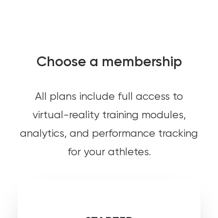
Choose a membership
All plans include full access to
virtual-reality training modules,
analytics, and performance tracking
for your athletes.