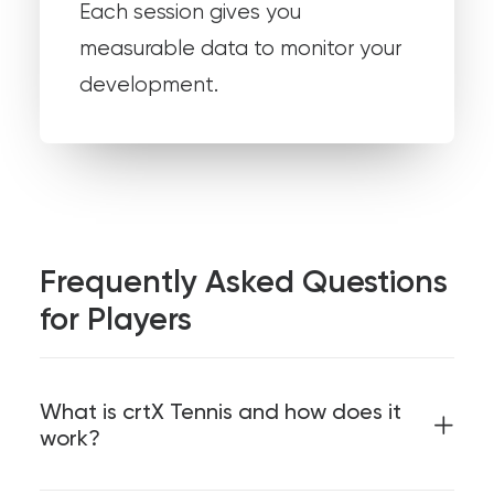
Each session gives you
measurable data to monitor your
development.
Frequently Asked Questions
for Players
What is crtX Tennis and how does it
work?