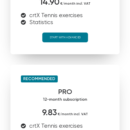
14.90
€/month incl. VAT
crtX Tennis exercises
Statistics
START WITH ADVANCED
RECOMMENDED
PRO
12-month subscription
9.83
€/month incl. VAT
crtX Tennis exercises