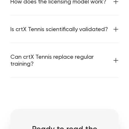
How does the licensing model work?
Is crtX Tennis scientifically validated?
Can crtX Tennis replace regular
training?