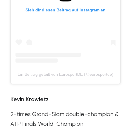
Sieh dir diesen Beitrag auf Instagram an
Ein Beitrag geteilt von EurosportDE (@eurosportde)
Kevin Krawietz
2-times Grand-Slam double-champion &
ATP Finals World-Champion