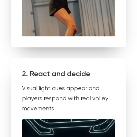
2. React and decide
Visual light cues appear and
players respond with real volley
movements