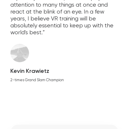
attention to many things at once and
react at the blink of an eye. In a few
years, I believe VR training will be
absolutely essential to keep up with the
world's best.”
Kevin Krawietz
2-times Grand Slam Champion