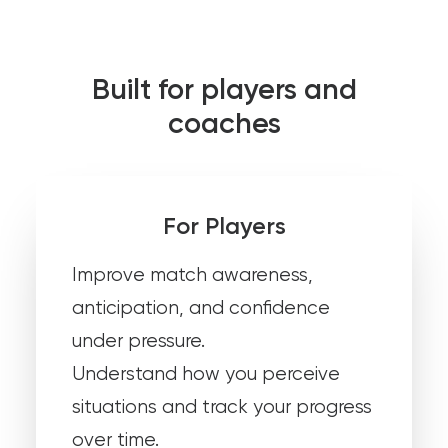
Built for players and
coaches
For Players
Improve match awareness,
anticipation, and confidence
under pressure.
Understand how you perceive
situations and track your progress
over time.