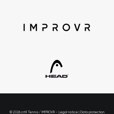
© 2026 crtX Tennis / IMPROVR –
Legal notice
|
Data protection