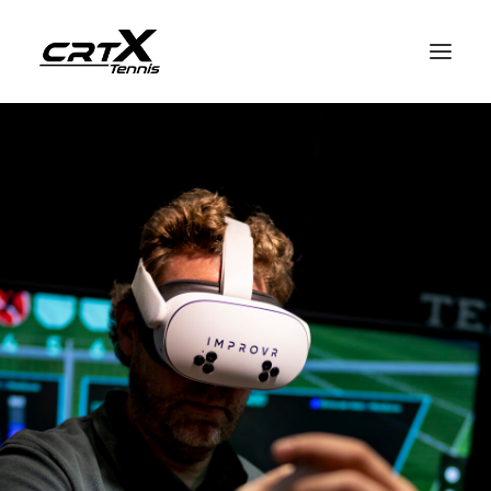
Home
crtX for players
crtX for coaches
How it works
English