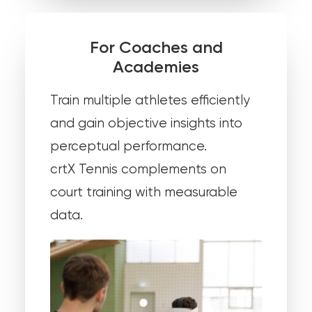
For Coaches and
Academies
Train multiple athletes efficiently
and gain objective insights into
perceptual performance.
crtX Tennis complements on
court training with measurable
data.