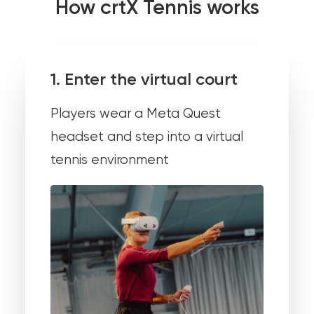
How crtX Tennis works
1. Enter the virtual court
Players wear a Meta Quest
headset and step into a virtual
tennis environment