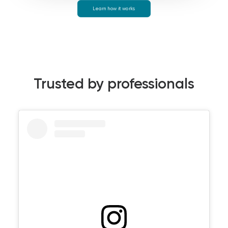
Learn how it works
Trusted by professionals