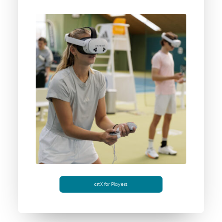
crtX for Players