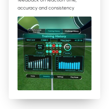
feedback on reaction time,
accuracy and consistency