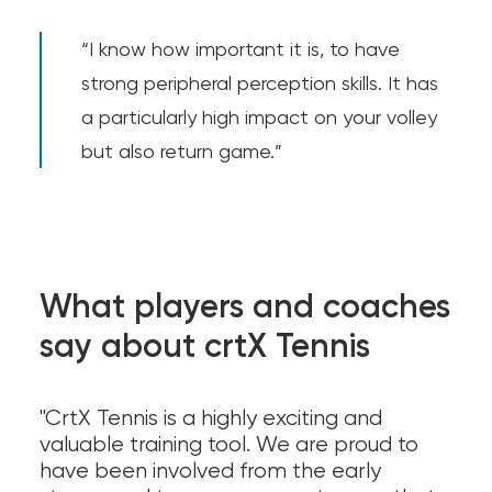
“I know how important it is, to have
strong peripheral perception skills. It has
a particularly high impact on your volley
but also return game.”
What players and coaches
say about crtX Tennis
"CrtX Tennis is a highly exciting and
valuable training tool. We are proud to
have been involved from the early