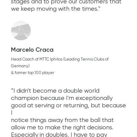
stages and to prove our customers that
we keep moving with the times."
Marcelo Craca
Head Coach of MTTC Iphitos (Leading Tennis Clubs of
Germany)
& former top 100 player
“I didn't become a double world
champion because I'm exceptionally
good at serving or returning, but because
I
notice things away from the ball that
allow me to make the right decisions.
Especially in doubles, I have to pay