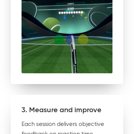
3. Measure and improve
Each session delivers objective