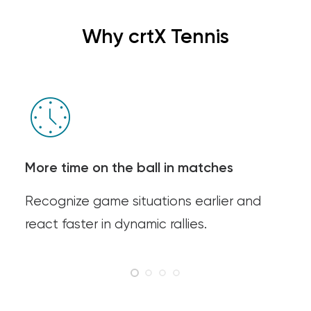
Why crtX Tennis
More time on the ball in matches
Recognize game situations earlier and
react faster in dynamic rallies.