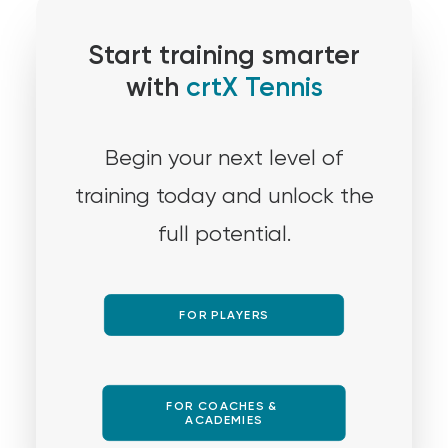
Start training smarter
with
crtX Tennis
Begin your next level of
training today and unlock the
full potential.
FOR PLAYERS
FOR COACHES & 
ACADEMIES