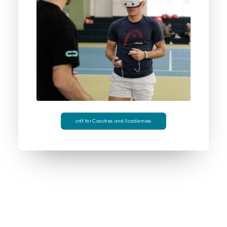
crtX for Coaches and Academies