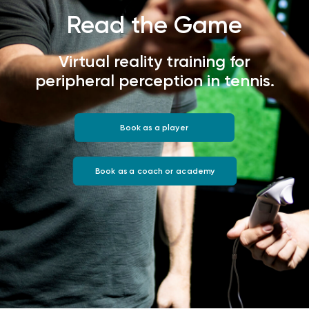
Read the Game
Virtual reality training for
peripheral perception in tennis.
Book as a player
Book as a coach or academy